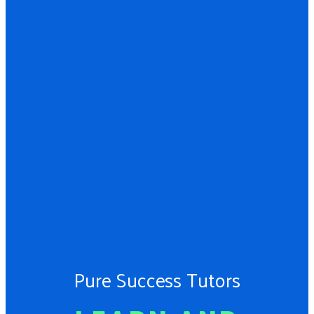
Pure Success Tutors