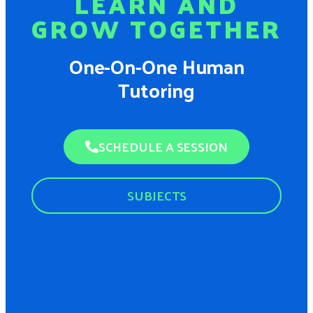
LEARN AND
GROW TOGETHER
One-On-One Human
Tutoring
SCHEDULE A SESSION
SUBJECTS