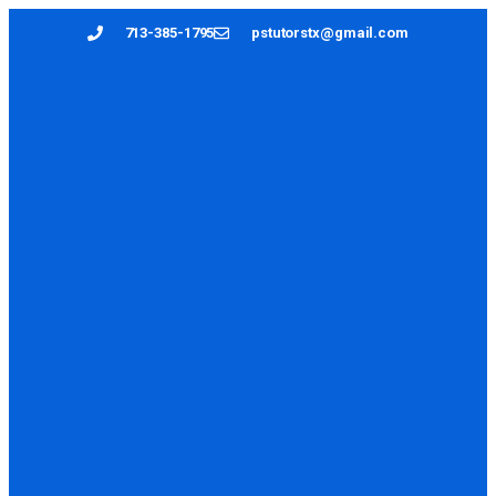
713-385-1795
pstutorstx@gmail.com